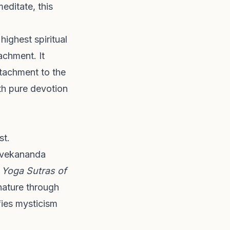
editate, this
ighest spiritual
achment. It
ttachment to the
ith pure devotion
st.
Vivekananda
t
Yoga Sutras of
 nature through
fies mysticism