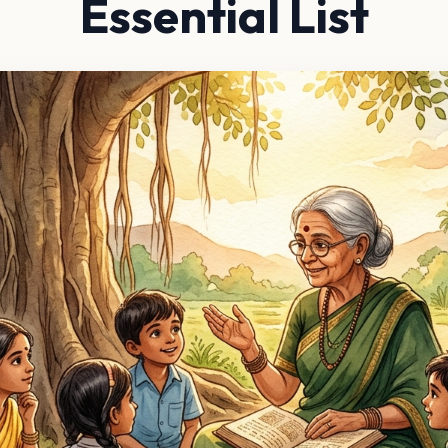
Essential List