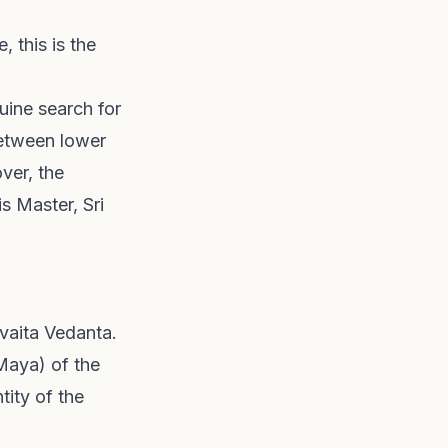
 this is the
uine search for
between lower
ver, the
s Master, Sri
dvaita Vedanta.
Maya) of the
tity of the