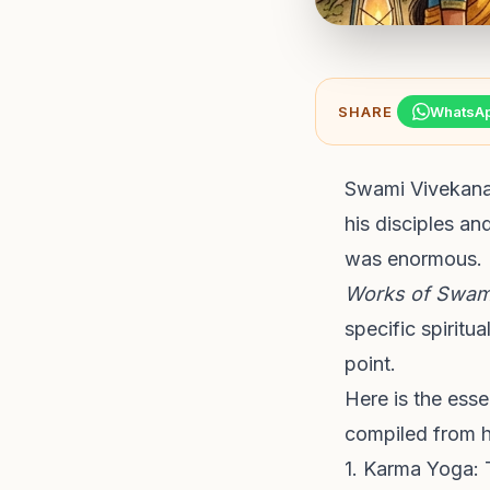
SHARE
WhatsA
Swami Vivekanan
his disciples an
was enormous. 
Works of Swam
specific spiritu
point.
Here is the ess
compiled from hi
1. Karma Yoga: 