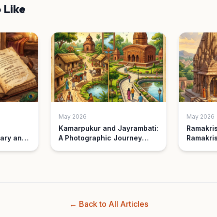
 Like
May 2026
May 2026
Kamarpukur and Jayrambati:
Ramakri
ary and
A Photographic Journey
Ramakris
Then and Now
Understa
Differen
← Back to All Articles