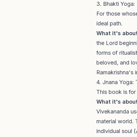
3. Bhakti Yoga:
For those whose 
ideal path.
What it's about
the Lord beginn
forms of rituali
beloved, and lov
Ramakrishna's i
4. Jnana Yoga:
This book is for
What it's about
Vivekananda use
material world. 
individual soul