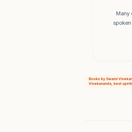
Many o
spoken 
Books by Swami Vivekan
Vivekananda, best spirit