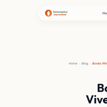
H
›
›
Home
Blog
B
Viv