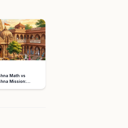
shna Math vs
hna Mission:
nding the
ce