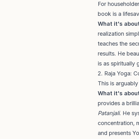
For householders
book is a lifesav
What it's about
realization simp
teaches the secr
results. He beau
is as spirituall
2. Raja Yoga: C
This is arguabl
What it's about
provides a brill
Patanjali
. He sy
concentration, 
and presents Yo