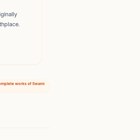
ginally
thplace.
omplete works of Swami