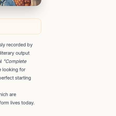
sly recorded by
literary output
al
"Complete
 looking for
erfect starting
hich are
form lives today.