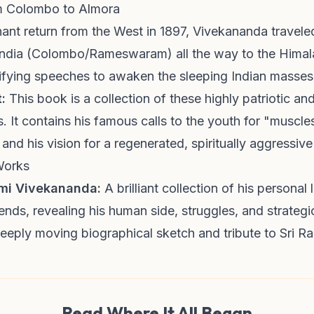
om Colombo to Almora
hant return from the West in 1897, Vivekananda travele
 India (Colombo/Rameswaram) all the way to the Himal
trifying speeches to awaken the sleeping Indian masses
:
This book is a collection of these highly patriotic and 
. It contains his famous calls to the youth for "muscle
 and his vision for a regenerated, spiritually aggressive
Works
ami Vivekananda:
A brilliant collection of his personal l
iends, revealing his human side, struggles, and strategic
eply moving biographical sketch and tribute to Sri R
Read Where It All Began