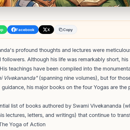
pp
Facebook
X
Copy
da's profound thoughts and lectures were meticulou
d followers. Although his life was remarkably short, his 
His teachings have been compiled into the monument
i Vivekananda"
(spanning nine volumes), but for those
al guidance, his major books on the four Yogas are the p
ential list of books authored by Swami Vivekananda (w
s lectures, letters, and writings) that continue to trans
The Yoga of Action