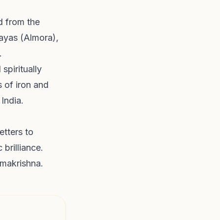
d from the
ayas (Almora),
.
spiritually
s of iron and
 India.
etters to
 brilliance.
amakrishna.