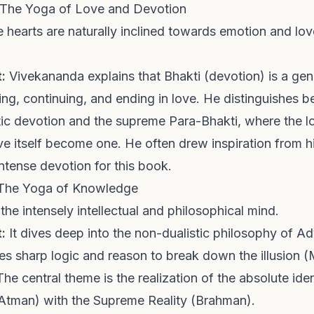
 The Yoga of Love and Devotion
hearts are naturally inclined towards emotion and love,
:
Vivekananda explains that Bhakti (devotion) is a gen
ing, continuing, and ending in love. He distinguishes 
stic devotion and the supreme Para-Bhakti, where the lo
e itself become one. He often drew inspiration from hi
ntense devotion for this book.
 The Yoga of Knowledge
 the intensely intellectual and philosophical mind.
:
It dives deep into the non-dualistic philosophy of A
s sharp logic and reason to break down the illusion (
The central theme is the realization of the absolute iden
 (Atman) with the Supreme Reality (Brahman).