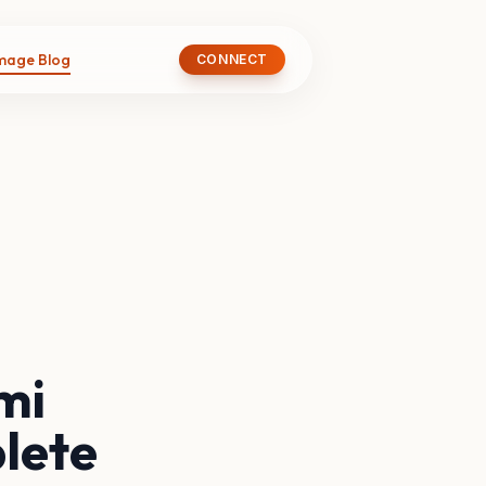
image Blog
CONNECT
mi
lete