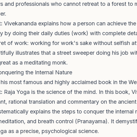
 and professionals who cannot retreat to a forest to m
er.
:
Vivekananda explains how a person can achieve the h
ly by doing their daily duties (work) with complete det
et of work: working for work's sake without selfish a
tifully illustrates that a street sweeper doing his job w
y great as a meditating monk.
onquering the Internal Nature
y his most famous and highly acclaimed book in the We
:
Raja Yoga is the science of the mind. In this book, 
iant, rational translation and commentary on the ancien
stematically explains the steps to conquer the internal
meditation, and breath control (Pranayama). It demysti
ga as a precise, psychological science.