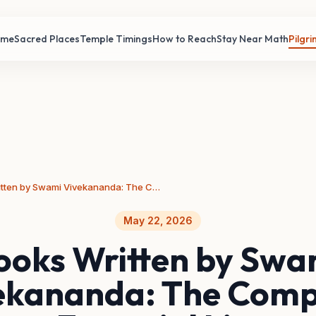
ome
Sacred Places
Temple Timings
How to Reach
Stay Near Math
Pilgr
Books Written by Swami Vivekananda: The Complete Essential List
May 22, 2026
ooks Written by Swa
ekananda: The Comp