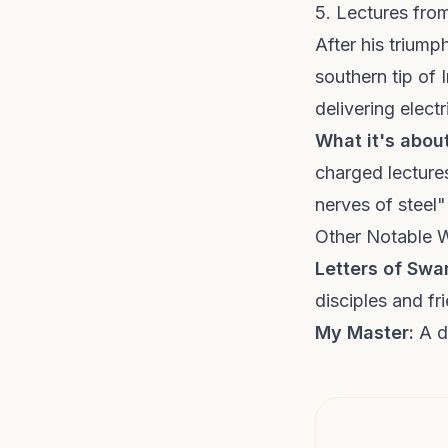
5. Lectures fr
After his triump
southern tip of
delivering elec
What it's about
charged lectures
nerves of steel"
Other Notable 
Letters of Sw
disciples and fr
My Master:
A de