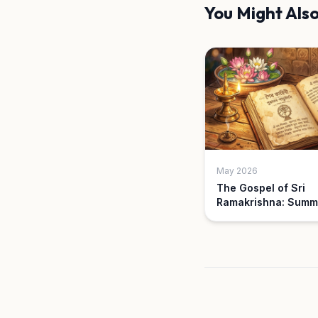
You Might Also
May 2026
The Gospel of Sri
Ramakrishna: Summ
Key Parables