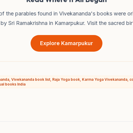
f the parables found in Vivekananda's books were ori
by Sri Ramakrishna in Kamarpukur. Visit the sacred bir
Explore Kamarpukur
anda, Vivekananda book list, Raja Yoga book, Karma Yoga Vivekananda, c
ual books India