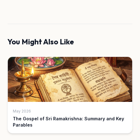
You Might Also Like
May 2026
The Gospel of Sri Ramakrishna: Summary and Key
Parables