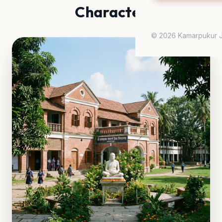
Character
© 2026 Kamarpukur J