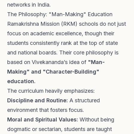
networks in India.
The Philosophy: "Man-Making" Education
Ramakrishna Mission (RKM) schools do not just
focus on academic excellence, though their
students consistently rank at the top of state
and national boards. Their core philosophy is
based on Vivekananda’s idea of
"Man-
Making" and "Character-Building"
education.
The curriculum heavily emphasizes:
Discipline and Routine:
A structured
environment that fosters focus.
Moral and Spiritual Values:
Without being
dogmatic or sectarian, students are taught