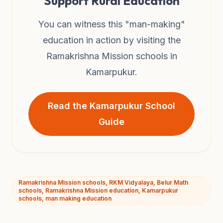
Support Rural Education
You can witness this "man-making"
education in action by visiting the
Ramakrishna Mission schools in
Kamarpukur.
Read the Kamarpukur School
Guide
Ramakrishna Mission schools, RKM Vidyalaya, Belur Math
schools, Ramakrishna Mission education, Kamarpukur
schools, man making education