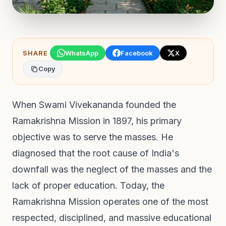
SHARE
WhatsApp
Facebook
X
Copy
When Swami Vivekananda founded the
Ramakrishna Mission in 1897, his primary
objective was to serve the masses. He
diagnosed that the root cause of India's
downfall was the neglect of the masses and the
lack of proper education. Today, the
Ramakrishna Mission operates one of the most
respected, disciplined, and massive educational