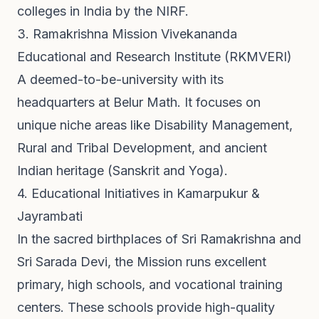
colleges in India by the NIRF.
3. Ramakrishna Mission Vivekananda
Educational and Research Institute (RKMVERI)
A deemed-to-be-university with its
headquarters at Belur Math. It focuses on
unique niche areas like Disability Management,
Rural and Tribal Development, and ancient
Indian heritage (Sanskrit and Yoga).
4. Educational Initiatives in Kamarpukur &
Jayrambati
In the sacred birthplaces of Sri Ramakrishna and
Sri Sarada Devi, the Mission runs excellent
primary, high schools, and vocational training
centers. These schools provide high-quality