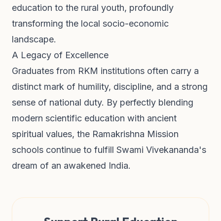
education to the rural youth, profoundly
transforming the local socio-economic
landscape.
A Legacy of Excellence
Graduates from RKM institutions often carry a
distinct mark of humility, discipline, and a strong
sense of national duty. By perfectly blending
modern scientific education with ancient
spiritual values, the Ramakrishna Mission
schools continue to fulfill Swami Vivekananda's
dream of an awakened India.