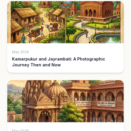
May 2026
Kamarpukur and Jayrambati: A Photographic
Journey Then and Now
May 2026