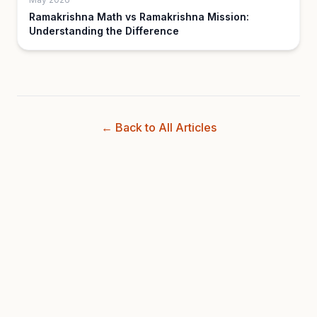
Ramakrishna Math vs Ramakrishna Mission:
Understanding the Difference
← Back to All Articles