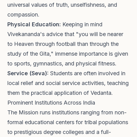
universal values of truth, unselfishness, and
compassion.
Physical Education:
Keeping in mind
Vivekananda's advice that "you will be nearer
to Heaven through football than through the
study of the Gita," immense importance is given
to sports, gymnastics, and physical fitness.
Service (Seva):
Students are often involved in
local relief and social service activities, teaching
them the practical application of Vedanta.
Prominent Institutions Across India
The Mission runs institutions ranging from non-
formal educational centers for tribal populations
to prestigious degree colleges and a full-