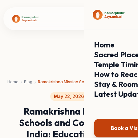
Home
Sacred Plac
Temple Timi
How to Reac
›
›
Home
Blog
Ramakrishna Mission Schools and Colleges in India: Education for Character
Stay & Room
Latest Upda
May 22, 2026
Ramakrishna Mission
Schools and Colleges in
Book a Vis
India: Education for