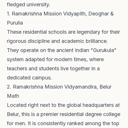
fledged university.
1. Ramakrishna Mission Vidyapith, Deoghar &
Purulia
These residential schools are legendary for their
rigorous discipline and academic brilliance.
They operate on the ancient Indian "Gurukula"
system adapted for modern times, where
teachers and students live together in a
dedicated campus.
2. Ramakrishna Mission Vidyamandira, Belur
Math
Located right next to the global headquarters at
Belur, this is a premier residential degree college
for men. It is consistently ranked among the top