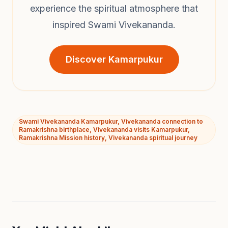
experience the spiritual atmosphere that
inspired Swami Vivekananda.
Discover Kamarpukur
Swami Vivekananda Kamarpukur, Vivekananda connection to
Ramakrishna birthplace, Vivekananda visits Kamarpukur,
Ramakrishna Mission history, Vivekananda spiritual journey