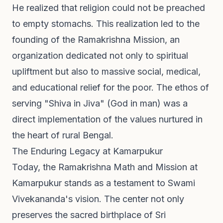
He realized that religion could not be preached
to empty stomachs. This realization led to the
founding of the Ramakrishna Mission, an
organization dedicated not only to spiritual
upliftment but also to massive social, medical,
and educational relief for the poor. The ethos of
serving "Shiva in Jiva" (God in man) was a
direct implementation of the values nurtured in
the heart of rural Bengal.
The Enduring Legacy at Kamarpukur
Today, the Ramakrishna Math and Mission at
Kamarpukur stands as a testament to Swami
Vivekananda's vision. The center not only
preserves the sacred birthplace of Sri