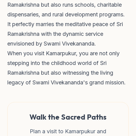
Ramakrishna but also runs schools, charitable
dispensaries, and rural development programs.
It perfectly marries the meditative peace of Sri
Ramakrishna with the dynamic service
envisioned by Swami Vivekananda.
When you visit Kamarpukur, you are not only
stepping into the childhood world of Sri
Ramakrishna but also witnessing the living
legacy of Swami Vivekananda's grand mission.
Walk the Sacred Paths
Plan a visit to Kamarpukur and