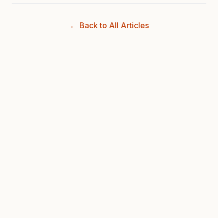
← Back to All Articles