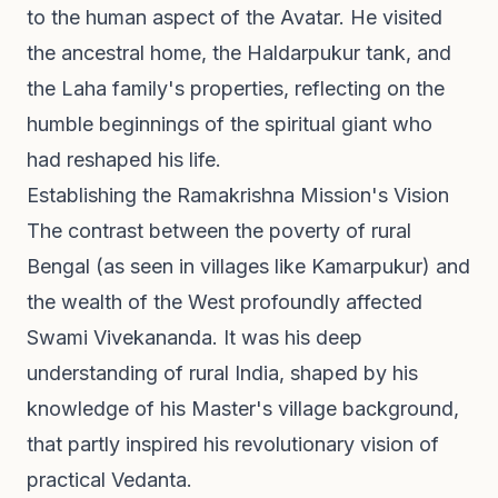
to the human aspect of the Avatar. He visited
the ancestral home, the Haldarpukur tank, and
the Laha family's properties, reflecting on the
humble beginnings of the spiritual giant who
had reshaped his life.
Establishing the Ramakrishna Mission's Vision
The contrast between the poverty of rural
Bengal (as seen in villages like Kamarpukur) and
the wealth of the West profoundly affected
Swami Vivekananda. It was his deep
understanding of rural India, shaped by his
knowledge of his Master's village background,
that partly inspired his revolutionary vision of
practical Vedanta.