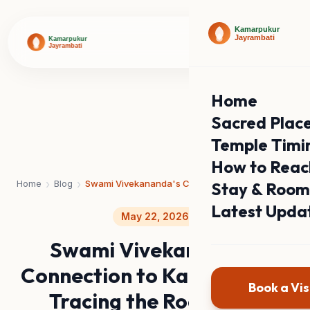
Home
Sacred Plac
Temple Timi
How to Reac
›
›
Home
Blog
Swami Vivekananda's Connection to Kamarpukur: Tracing the Roots of a Global Icon
Stay & Room
Latest Upda
May 22, 2026
Swami Vivekananda's
Connection to Kamarpukur:
Book a Vis
Tracing the Roots of a