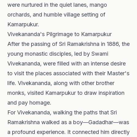
were nurtured in the quiet lanes, mango
orchards, and humble village setting of
Kamarpukur.
Vivekananda's Pilgrimage to Kamarpukur
After the passing of Sri Ramakrishna in 1886, the
young monastic disciples, led by Swami
Vivekananda, were filled with an intense desire
to visit the places associated with their Master's
life. Vivekananda, along with other brother
monks, visited Kamarpukur to draw inspiration
and pay homage.
For Vivekananda, walking the paths that Sri
Ramakrishna walked as a boy—Gadadhar—was
a profound experience. It connected him directly