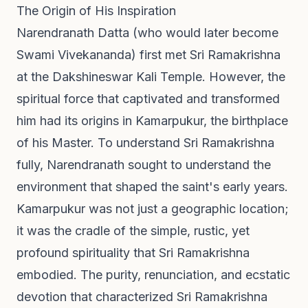
The Origin of His Inspiration
Narendranath Datta (who would later become
Swami Vivekananda) first met Sri Ramakrishna
at the Dakshineswar Kali Temple. However, the
spiritual force that captivated and transformed
him had its origins in Kamarpukur, the birthplace
of his Master. To understand Sri Ramakrishna
fully, Narendranath sought to understand the
environment that shaped the saint's early years.
Kamarpukur was not just a geographic location;
it was the cradle of the simple, rustic, yet
profound spirituality that Sri Ramakrishna
embodied. The purity, renunciation, and ecstatic
devotion that characterized Sri Ramakrishna