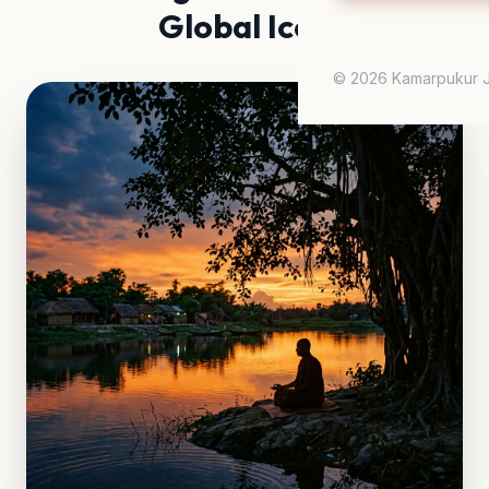
Global Icon
© 2026 Kamarpukur J