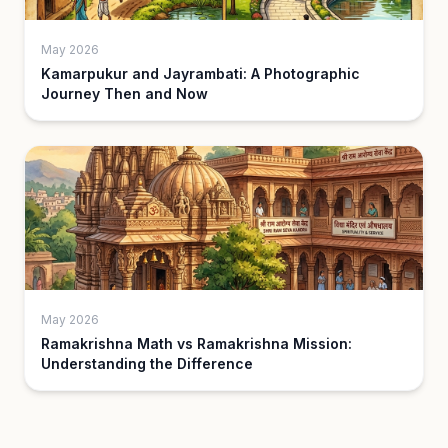
May 2026
Kamarpukur and Jayrambati: A Photographic
Journey Then and Now
May 2026
Ramakrishna Math vs Ramakrishna Mission:
Understanding the Difference