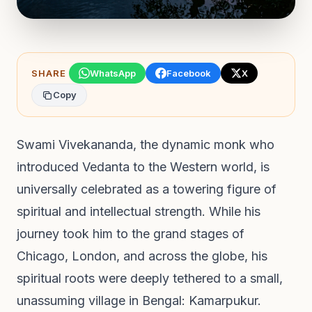
SHARE
WhatsApp
Facebook
X
Copy
Swami Vivekananda, the dynamic monk who
introduced Vedanta to the Western world, is
universally celebrated as a towering figure of
spiritual and intellectual strength. While his
journey took him to the grand stages of
Chicago, London, and across the globe, his
spiritual roots were deeply tethered to a small,
unassuming village in Bengal: Kamarpukur.