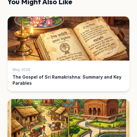
You Might Also Like
May 2026
The Gospel of Sri Ramakrishna: Summary and Key
Parables