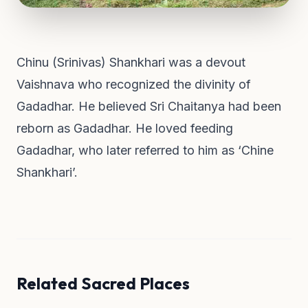
Chinu (Srinivas) Shankhari was a devout
Vaishnava who recognized the divinity of
Gadadhar. He believed Sri Chaitanya had been
reborn as Gadadhar. He loved feeding
Gadadhar, who later referred to him as ‘Chine
Shankhari’.
Related Sacred Places