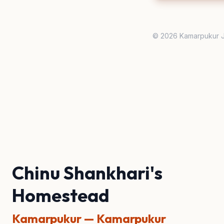
© 2026 Kamarpukur J
Chinu Shankhari's
Homestead
Kamarpukur — Kamarpukur