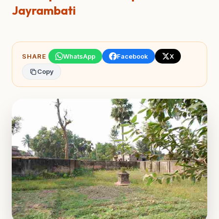
Jayrambati
SHARE
WhatsApp
Facebook
X
Copy