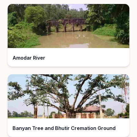
Amodar River
Banyan Tree and Bhutir Cremation Ground