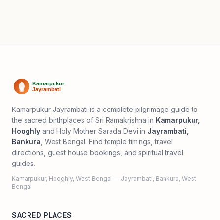
Kamarpukur Jayrambati is a complete pilgrimage guide to
the sacred birthplaces of Sri Ramakrishna in
Kamarpukur,
Hooghly
and Holy Mother Sarada Devi in
Jayrambati,
Bankura
, West Bengal. Find temple timings, travel
directions, guest house bookings, and spiritual travel
guides.
Kamarpukur, Hooghly, West Bengal — Jayrambati, Bankura, West
Bengal
SACRED PLACES