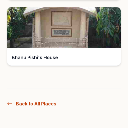
Bhanu Pishi's House
Back to All Places