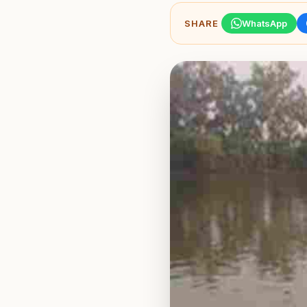
SHARE
WhatsApp