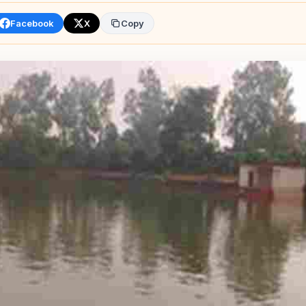
Facebook
X
Copy