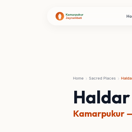
H
›
›
Home
Sacred Places
Halda
Haldar
Kamarpukur —