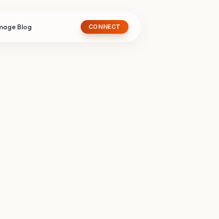
image Blog
CONNECT