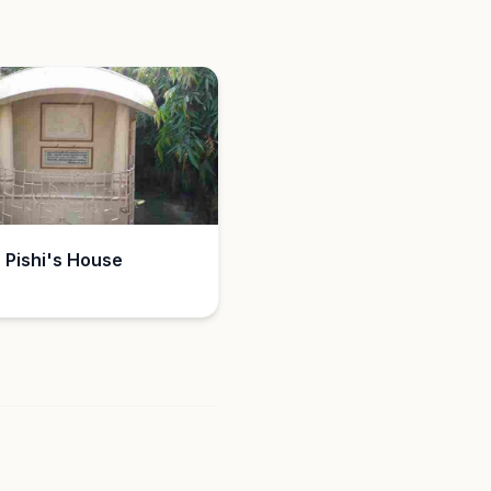
 Pishi's House