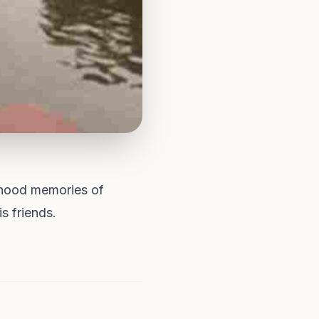
dhood memories of
s friends.