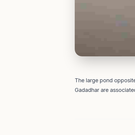
The large pond opposit
Gadadhar are associated