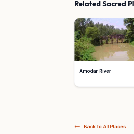
Related Sacred P
Amodar River
Back to All Places