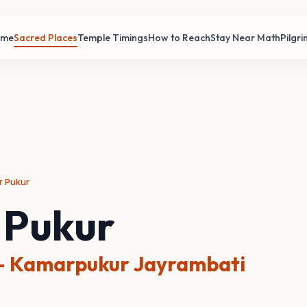
ome
Sacred Places
Temple Timings
How to Reach
Stay Near Math
Pilgr
r Pukur
 Pukur
 Kamarpukur Jayrambati