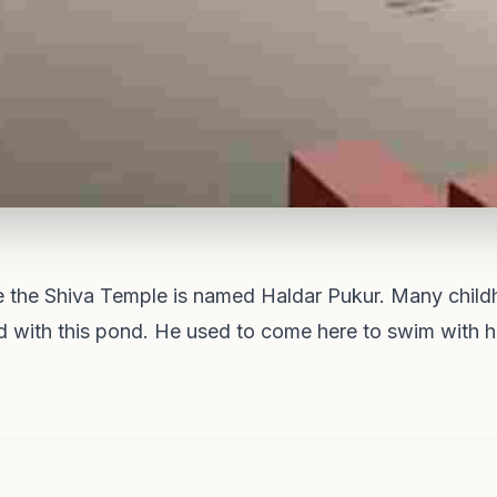
e the Shiva Temple is named Haldar Pukur. Many chil
 with this pond. He used to come here to swim with hi