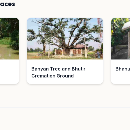
laces
Banyan Tree and Bhutir
Bhanu
Cremation Ground