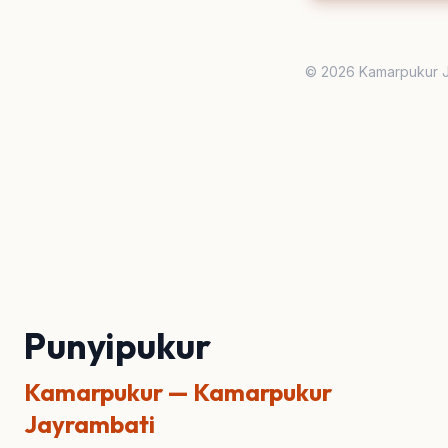
© 2026 Kamarpukur J
Punyipukur
Kamarpukur — Kamarpukur
Jayrambati