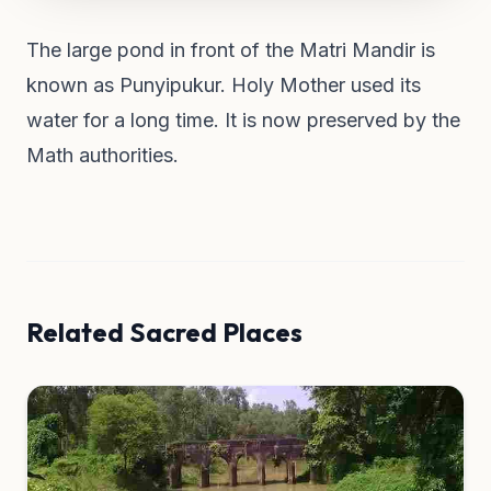
The large pond in front of the Matri Mandir is
known as Punyipukur. Holy Mother used its
water for a long time. It is now preserved by the
Math authorities.
Related Sacred Places