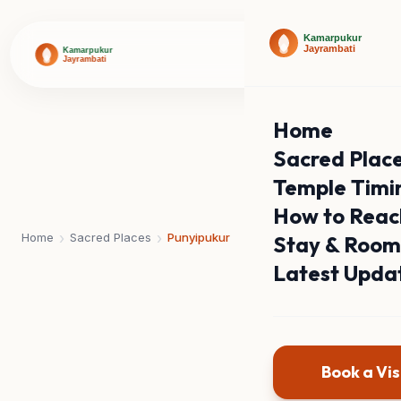
Home
Sacred Plac
Temple Timi
How to Reac
›
›
Home
Sacred Places
Punyipukur
Stay & Room
Latest Upda
Book a Vis