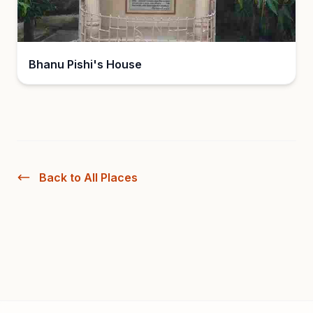
Bhanu Pishi's House
Back to All Places