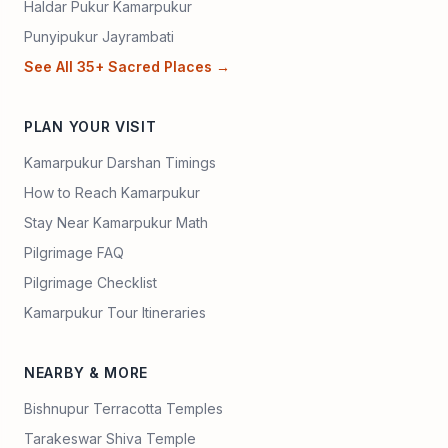
Haldar Pukur Kamarpukur
Punyipukur Jayrambati
See All 35+ Sacred Places →
PLAN YOUR VISIT
Kamarpukur Darshan Timings
How to Reach Kamarpukur
Stay Near Kamarpukur Math
Pilgrimage FAQ
Pilgrimage Checklist
Kamarpukur Tour Itineraries
NEARBY & MORE
Bishnupur Terracotta Temples
Tarakeswar Shiva Temple