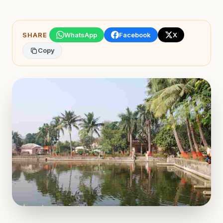
SHARE
WhatsApp
Facebook
X
Copy