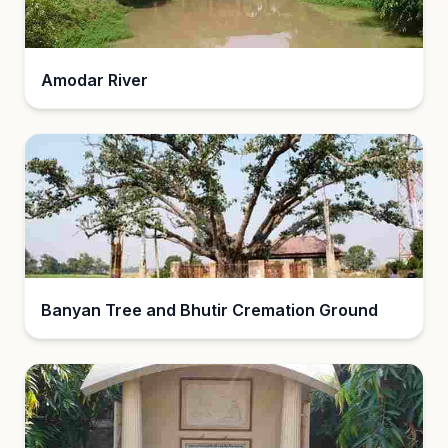
Amodar River
Banyan Tree and Bhutir Cremation Ground