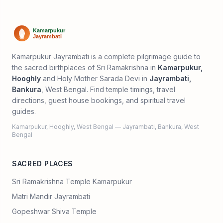
Kamarpukur Jayrambati is a complete pilgrimage guide to
the sacred birthplaces of Sri Ramakrishna in
Kamarpukur,
Hooghly
and Holy Mother Sarada Devi in
Jayrambati,
Bankura
, West Bengal. Find temple timings, travel
directions, guest house bookings, and spiritual travel
guides.
Kamarpukur, Hooghly, West Bengal — Jayrambati, Bankura, West
Bengal
SACRED PLACES
Sri Ramakrishna Temple Kamarpukur
Matri Mandir Jayrambati
Gopeshwar Shiva Temple