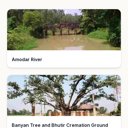
Amodar River
Banyan Tree and Bhutir Cremation Ground