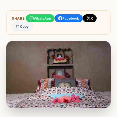
SHARE
WhatsApp
Facebook
X
Copy