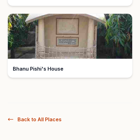
Bhanu Pishi's House
Back to All Places