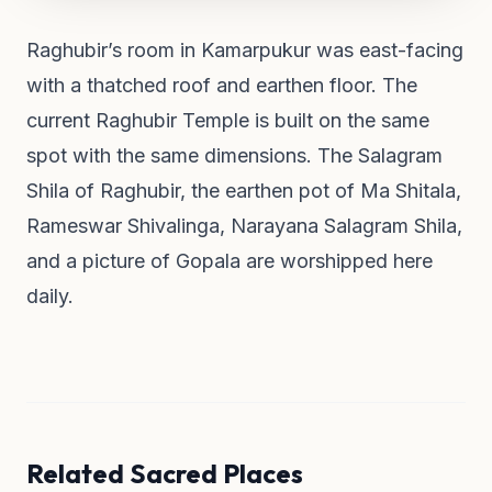
Raghubir’s room in Kamarpukur was east-facing
with a thatched roof and earthen floor. The
current Raghubir Temple is built on the same
spot with the same dimensions. The Salagram
Shila of Raghubir, the earthen pot of Ma Shitala,
Rameswar Shivalinga, Narayana Salagram Shila,
and a picture of Gopala are worshipped here
daily.
Related Sacred Places