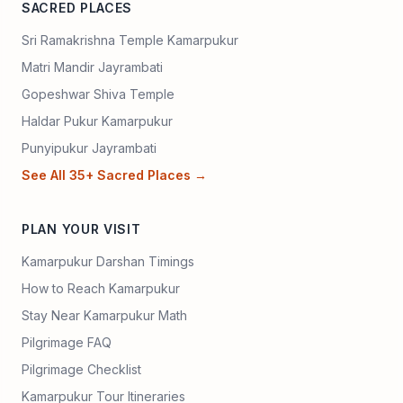
SACRED PLACES
Sri Ramakrishna Temple Kamarpukur
Matri Mandir Jayrambati
Gopeshwar Shiva Temple
Haldar Pukur Kamarpukur
Punyipukur Jayrambati
See All 35+ Sacred Places →
PLAN YOUR VISIT
Kamarpukur Darshan Timings
How to Reach Kamarpukur
Stay Near Kamarpukur Math
Pilgrimage FAQ
Pilgrimage Checklist
Kamarpukur Tour Itineraries