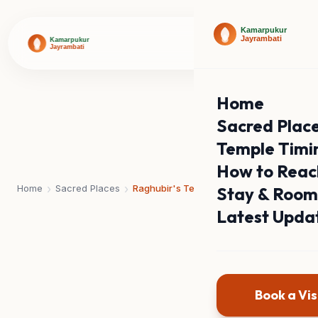
Home
Sacred Plac
Temple Timi
How to Reac
›
›
Home
Sacred Places
Raghubir's Temple
Stay & Room
Latest Upda
Book a Vis