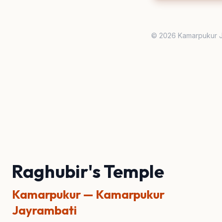
© 2026 Kamarpukur J
Raghubir's Temple
Kamarpukur — Kamarpukur
Jayrambati