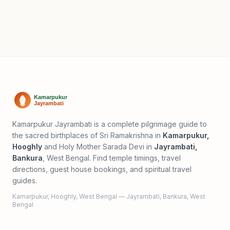
Kamarpukur Jayrambati is a complete pilgrimage guide to
the sacred birthplaces of Sri Ramakrishna in
Kamarpukur,
Hooghly
and Holy Mother Sarada Devi in
Jayrambati,
Bankura
, West Bengal. Find temple timings, travel
directions, guest house bookings, and spiritual travel
guides.
Kamarpukur, Hooghly, West Bengal — Jayrambati, Bankura, West
Bengal