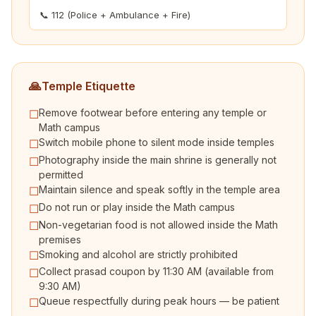
📞 112 (Police + Ambulance + Fire)
🙏
Temple Etiquette
Remove footwear before entering any temple or
☐
Math campus
Switch mobile phone to silent mode inside temples
☐
Photography inside the main shrine is generally not
☐
permitted
Maintain silence and speak softly in the temple area
☐
Do not run or play inside the Math campus
☐
Non-vegetarian food is not allowed inside the Math
☐
premises
Smoking and alcohol are strictly prohibited
☐
Collect prasad coupon by 11:30 AM (available from
☐
9:30 AM)
Queue respectfully during peak hours — be patient
☐