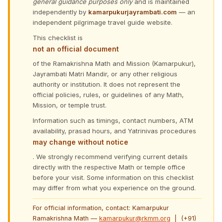
general guidance purposes only
and is maintained
independently by
kamarpukurjayrambati.com
— an
independent pilgrimage travel guide website.
This checklist is
not an official document
of the Ramakrishna Math and Mission (Kamarpukur),
Jayrambati Matri Mandir, or any other religious
authority or institution. It does not represent the
official policies, rules, or guidelines of any Math,
Mission, or temple trust.
Information such as timings, contact numbers, ATM
availability, prasad hours, and Yatrinivas procedures
may change without notice
. We strongly recommend verifying current details
directly with the respective Math or temple office
before your visit. Some information on this checklist
may differ from what you experience on the ground.
For official information, contact: Kamarpukur
Ramakrishna Math —
kamarpukur@rkmm.org
| (+91)