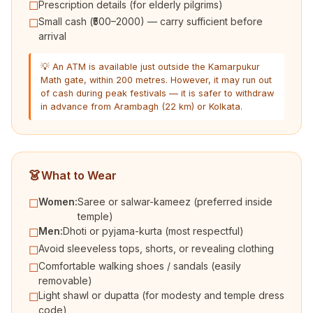
Prescription details (for elderly pilgrims)
☐
Small cash (₹500–2000) — carry sufficient before
☐
arrival
💡 An ATM is available just outside the Kamarpukur
Math gate, within 200 metres. However, it may run out
of cash during peak festivals — it is safer to withdraw
in advance from Arambagh (22 km) or Kolkata.
👗
What to Wear
Women:
Saree or salwar-kameez (preferred inside
☐
temple)
Men:
Dhoti or pyjama-kurta (most respectful)
☐
Avoid sleeveless tops, shorts, or revealing clothing
☐
Comfortable walking shoes / sandals (easily
☐
removable)
Light shawl or dupatta (for modesty and temple dress
☐
code)