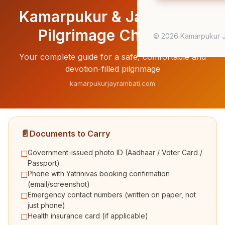
Kamarpukur & Jayrambati
Pilgrimage Checklist
© 2026 Kamarpukur J
Your complete guide for a safe, comfortable and
devotion-filled pilgrimage
kamarpukurjayrambati.com
📄
Documents to Carry
Government-issued photo ID (Aadhaar / Voter Card /
☐
Passport)
Phone with Yatrinivas booking confirmation
☐
(email/screenshot)
Emergency contact numbers (written on paper, not
☐
just phone)
Health insurance card (if applicable)
☐