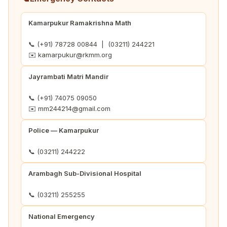
Kamarpukur Ramakrishna Math
📞 (+91) 78728 00844 | (03211) 244221
✉️ kamarpukur@rkmm.org
Jayrambati Matri Mandir
📞 (+91) 74075 09050
✉️ mm244214@gmail.com
Police — Kamarpukur
📞 (03211) 244222
Arambagh Sub-Divisional Hospital
📞 (03211) 255255
National Emergency