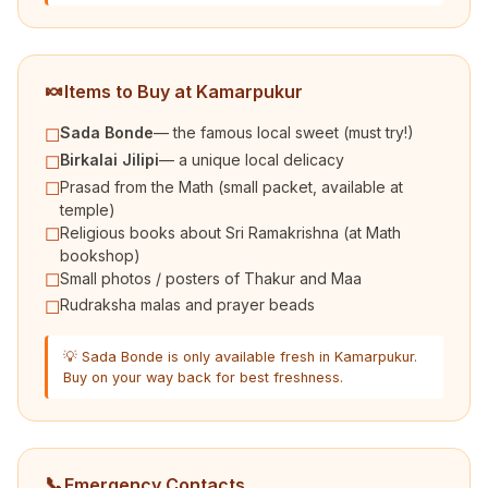
🍬
Items to Buy at Kamarpukur
Sada Bonde
— the famous local sweet (must try!)
☐
Birkalai Jilipi
— a unique local delicacy
☐
Prasad from the Math (small packet, available at
☐
temple)
Religious books about Sri Ramakrishna (at Math
☐
bookshop)
Small photos / posters of Thakur and Maa
☐
Rudraksha malas and prayer beads
☐
💡 Sada Bonde is only available fresh in Kamarpukur.
Buy on your way back for best freshness.
📞
Emergency Contacts