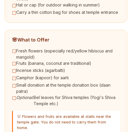
Hat or cap (for outdoor walking in summer)
☐
Carry a thin cotton bag for shoes at temple entrance
☐
🌸
What to Offer
Fresh flowers (especially red/yellow hibiscus and
☐
marigold)
Fruits (banana, coconut are traditional)
☐
Incense sticks (agarbatti)
☐
Camphor (kapoor) for aarti
☐
Small donation at the temple donation box (daan
☐
patra)
Optional:
Bel leaves for Shiva temples (Yogi's Shiva
☐
Temple etc.)
💡 Flowers and fruits are available at stalls near the
temple gate. You do not need to carry them from
home.