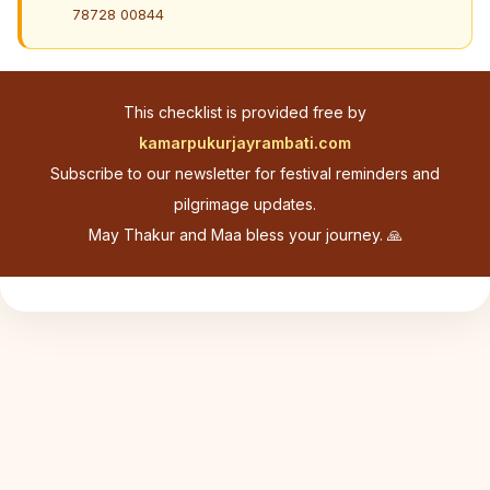
78728 00844
This checklist is provided free by
kamarpukurjayrambati.com
Subscribe to our newsletter for festival reminders and
pilgrimage updates.
May Thakur and Maa bless your journey. 🙏