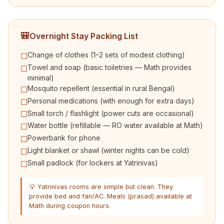
🎒
Overnight Stay Packing List
Change of clothes (1–2 sets of modest clothing)
☐
Towel and soap (basic toiletries — Math provides
☐
minimal)
Mosquito repellent (essential in rural Bengal)
☐
Personal medications (with enough for extra days)
☐
Small torch / flashlight (power cuts are occasional)
☐
Water bottle (refillable — RO water available at Math)
☐
Powerbank for phone
☐
Light blanket or shawl (winter nights can be cold)
☐
Small padlock (for lockers at Yatrinivas)
☐
💡 Yatrinivas rooms are simple but clean. They
provide bed and fan/AC. Meals (prasad) available at
Math during coupon hours.