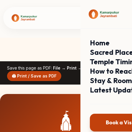
Home
Sacred Plac
Temple Timi
Save this page as PDF:
File → Print → Save as PDF
How to Reac
🖨️ Print / Save as PDF
Stay & Room
Latest Upda
🛕
Book a Vis