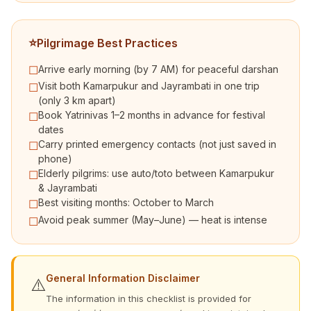
⭐
Pilgrimage Best Practices
Arrive early morning (by 7 AM) for peaceful darshan
☐
Visit both Kamarpukur and Jayrambati in one trip
☐
(only 3 km apart)
Book Yatrinivas 1–2 months in advance for festival
☐
dates
Carry printed emergency contacts (not just saved in
☐
phone)
Elderly pilgrims: use auto/toto between Kamarpukur
☐
& Jayrambati
Best visiting months: October to March
☐
Avoid peak summer (May–June) — heat is intense
☐
General Information Disclaimer
⚠️
The information in this checklist is provided for