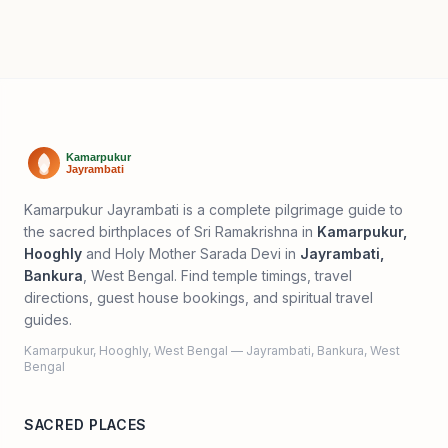
Kamarpukur Jayrambati is a complete pilgrimage guide to
the sacred birthplaces of Sri Ramakrishna in
Kamarpukur,
Hooghly
and Holy Mother Sarada Devi in
Jayrambati,
Bankura
, West Bengal. Find temple timings, travel
directions, guest house bookings, and spiritual travel
guides.
Kamarpukur, Hooghly, West Bengal — Jayrambati, Bankura, West
Bengal
SACRED PLACES