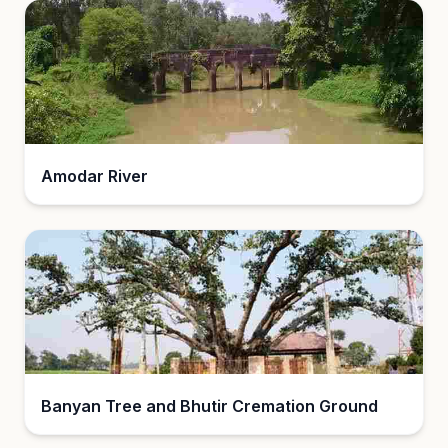
Amodar River
Banyan Tree and Bhutir Cremation Ground