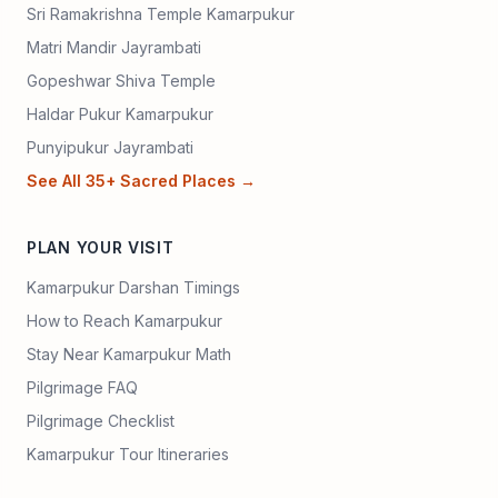
Sri Ramakrishna Temple Kamarpukur
Matri Mandir Jayrambati
Gopeshwar Shiva Temple
Haldar Pukur Kamarpukur
Punyipukur Jayrambati
See All 35+ Sacred Places →
PLAN YOUR VISIT
Kamarpukur Darshan Timings
How to Reach Kamarpukur
Stay Near Kamarpukur Math
Pilgrimage FAQ
Pilgrimage Checklist
Kamarpukur Tour Itineraries