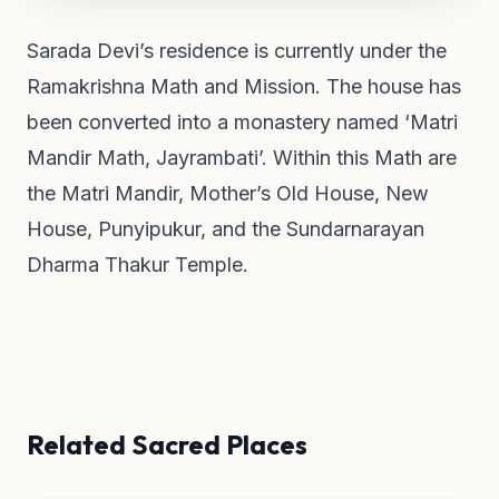
Sarada Devi’s residence is currently under the
Ramakrishna Math and Mission. The house has
been converted into a monastery named ‘Matri
Mandir Math, Jayrambati’. Within this Math are
the Matri Mandir, Mother’s Old House, New
House, Punyipukur, and the Sundarnarayan
Dharma Thakur Temple.
Related Sacred Places