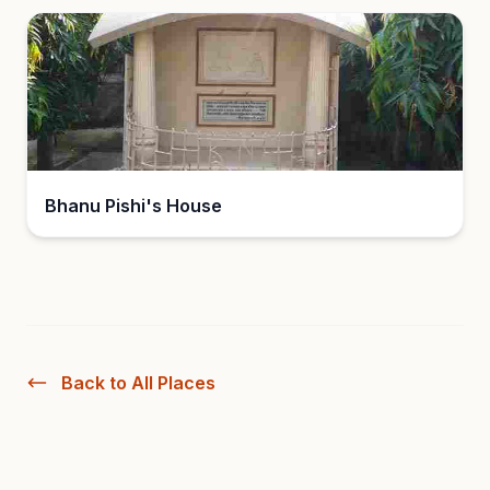
Bhanu Pishi's House
Back to All Places