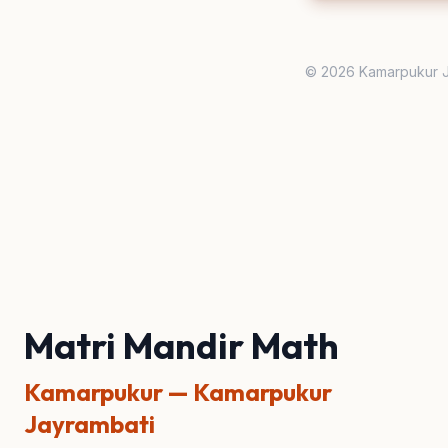
© 2026 Kamarpukur J
Matri Mandir Math
Kamarpukur — Kamarpukur
Jayrambati