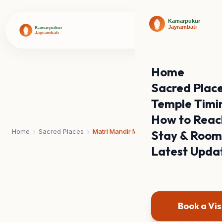
Home
Sacred Plac
Temple Timi
How to Reac
›
›
Home
Sacred Places
Matri Mandir Math
Stay & Room
Latest Upda
Book a Vis