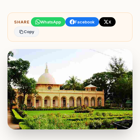
SHARE
WhatsApp
Facebook
X
Copy