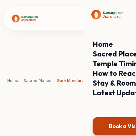
Home
Sacred Plac
Temple Timi
How to Reac
›
›
Home
Sacred Places
Garh Mandaran
Stay & Room
Latest Upda
Book a Vis