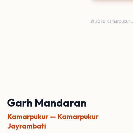
© 2026 Kamarpukur J
Garh Mandaran
Kamarpukur — Kamarpukur
Jayrambati