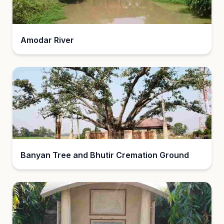
Amodar River
Banyan Tree and Bhutir Cremation Ground