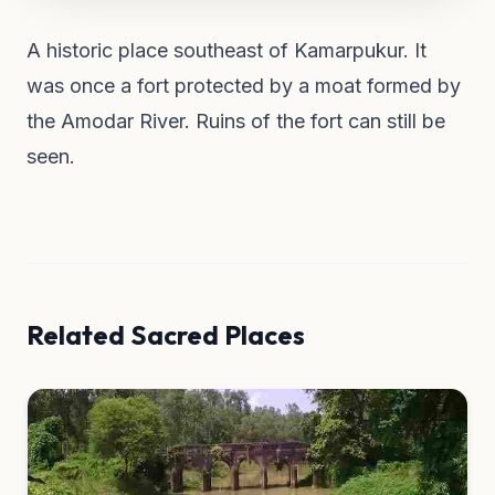
A historic place southeast of Kamarpukur. It
was once a fort protected by a moat formed by
the Amodar River. Ruins of the fort can still be
seen.
Related Sacred Places