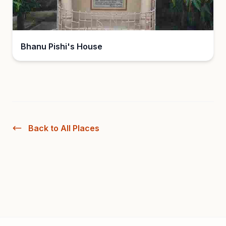
Bhanu Pishi's House
Back to All Places