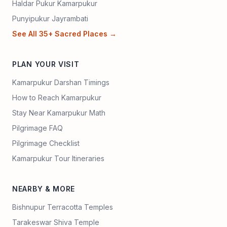
Haldar Pukur Kamarpukur
Punyipukur Jayrambati
See All 35+ Sacred Places →
PLAN YOUR VISIT
Kamarpukur Darshan Timings
How to Reach Kamarpukur
Stay Near Kamarpukur Math
Pilgrimage FAQ
Pilgrimage Checklist
Kamarpukur Tour Itineraries
NEARBY & MORE
Bishnupur Terracotta Temples
Tarakeswar Shiva Temple