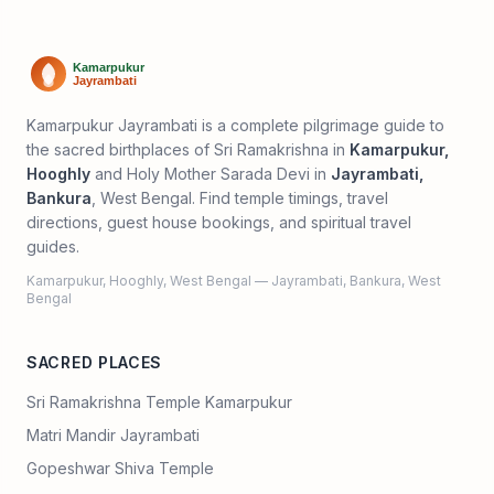
Kamarpukur Jayrambati is a complete pilgrimage guide to
the sacred birthplaces of Sri Ramakrishna in
Kamarpukur,
Hooghly
and Holy Mother Sarada Devi in
Jayrambati,
Bankura
, West Bengal. Find temple timings, travel
directions, guest house bookings, and spiritual travel
guides.
Kamarpukur, Hooghly, West Bengal — Jayrambati, Bankura, West
Bengal
SACRED PLACES
Sri Ramakrishna Temple Kamarpukur
Matri Mandir Jayrambati
Gopeshwar Shiva Temple