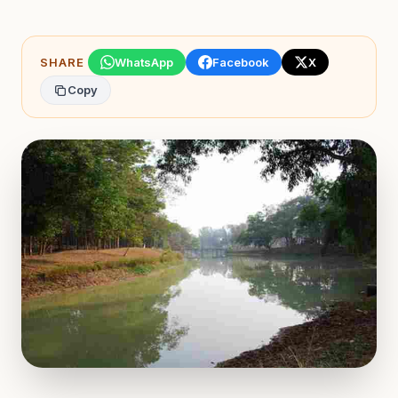
SHARE
WhatsApp
Facebook
X
Copy