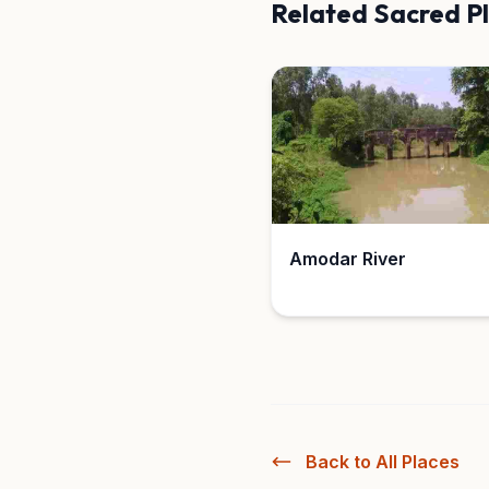
Related Sacred P
Amodar River
Back to All Places