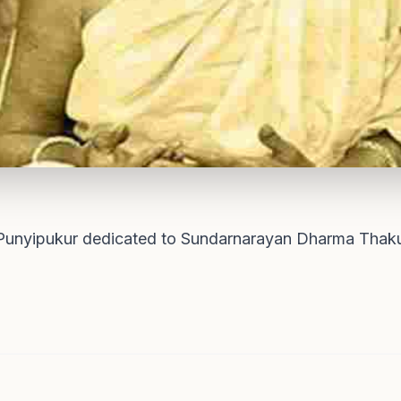
Punyipukur dedicated to Sundarnarayan Dharma Thakur,