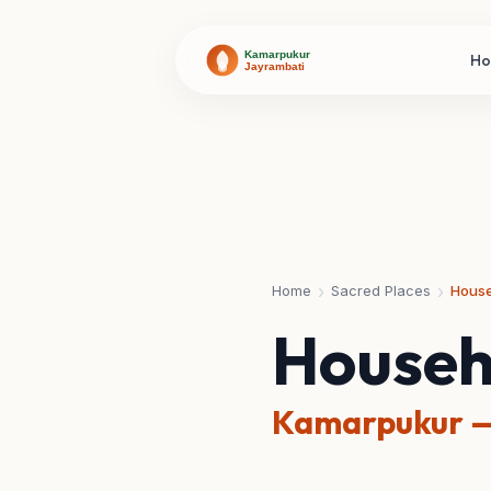
H
›
›
Home
Sacred Places
House
Househ
Kamarpukur —