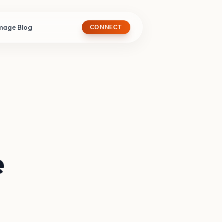
image Blog
CONNECT
e