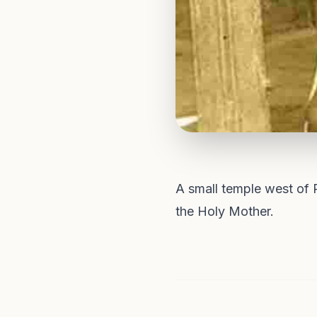
A small temple west of 
the Holy Mother.