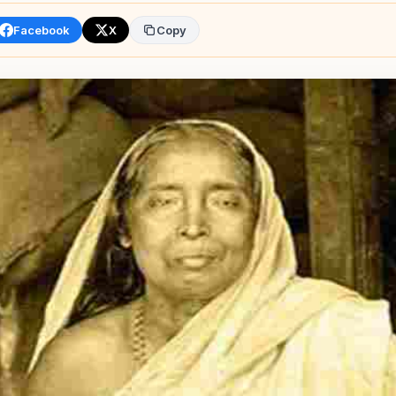
Facebook
X
Copy