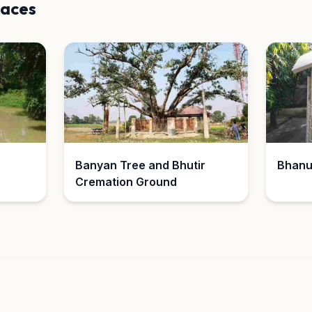
laces
Banyan Tree and Bhutir
Bhanu
Cremation Ground