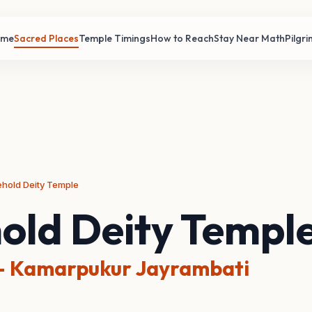
ome
Sacred Places
Temple Timings
How to Reach
Stay Near Math
Pilgr
hold Deity Temple
old Deity Templ
 Kamarpukur Jayrambati