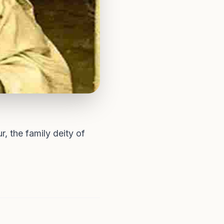
 the family deity of