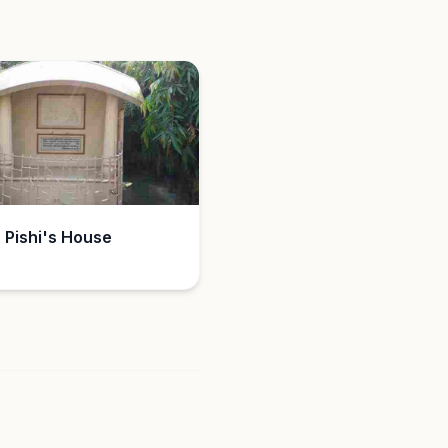
 Pishi's House