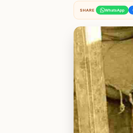
SHARE
WhatsApp