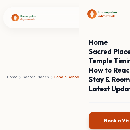
Home
Sacred Plac
Temple Timi
How to Reac
›
›
Home
Sacred Places
Laha's School
Stay & Room
Latest Upda
Book a Vis