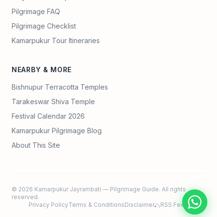
Pilgrimage FAQ
Pilgrimage Checklist
Kamarpukur Tour Itineraries
NEARBY & MORE
Bishnupur Terracotta Temples
Tarakeswar Shiva Temple
Festival Calendar 2026
Kamarpukur Pilgrimage Blog
About This Site
© 2026 Kamarpukur Jayrambati — Pilgrimage Guide. All rights
reserved.
Privacy Policy
Terms & Conditions
Disclaimer
RSS Feed