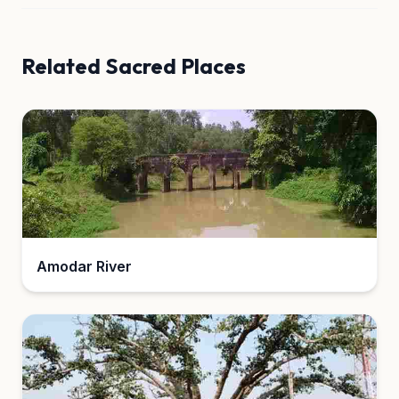
Related Sacred Places
Amodar River