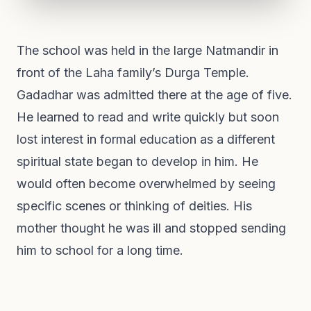
The school was held in the large Natmandir in
front of the Laha family’s Durga Temple.
Gadadhar was admitted there at the age of five.
He learned to read and write quickly but soon
lost interest in formal education as a different
spiritual state began to develop in him. He
would often become overwhelmed by seeing
specific scenes or thinking of deities. His
mother thought he was ill and stopped sending
him to school for a long time.