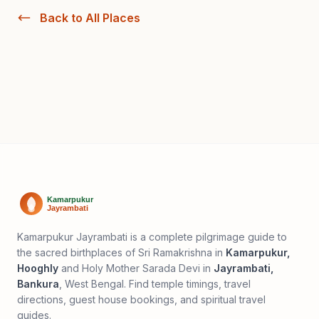
Back to All Places
Kamarpukur Jayrambati is a complete pilgrimage guide to
the sacred birthplaces of Sri Ramakrishna in
Kamarpukur,
Hooghly
and Holy Mother Sarada Devi in
Jayrambati,
Bankura
, West Bengal. Find temple timings, travel
directions, guest house bookings, and spiritual travel
guides.