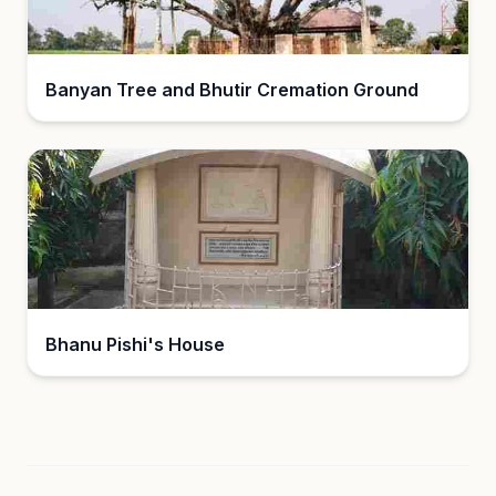
Banyan Tree and Bhutir Cremation Ground
Bhanu Pishi's House