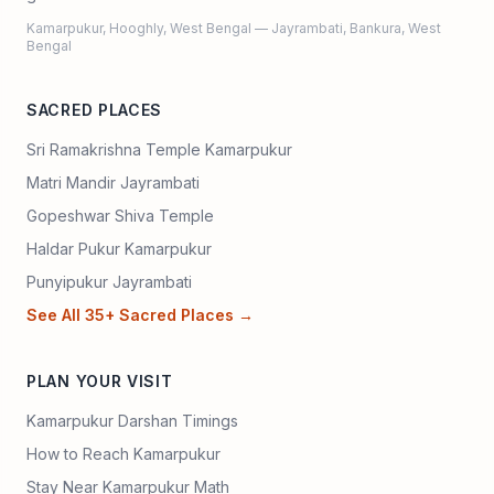
Kamarpukur, Hooghly, West Bengal — Jayrambati, Bankura, West
Bengal
SACRED PLACES
Sri Ramakrishna Temple Kamarpukur
Matri Mandir Jayrambati
Gopeshwar Shiva Temple
Haldar Pukur Kamarpukur
Punyipukur Jayrambati
See All 35+ Sacred Places →
PLAN YOUR VISIT
Kamarpukur Darshan Timings
How to Reach Kamarpukur
Stay Near Kamarpukur Math