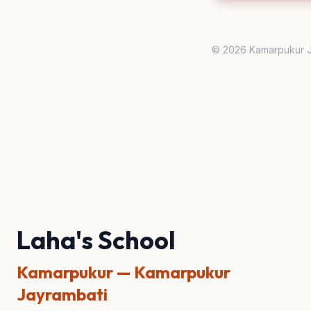
© 2026 Kamarpukur J
Laha's School
Kamarpukur — Kamarpukur
Jayrambati