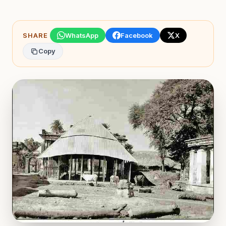
SHARE
WhatsApp
Facebook
X
Copy