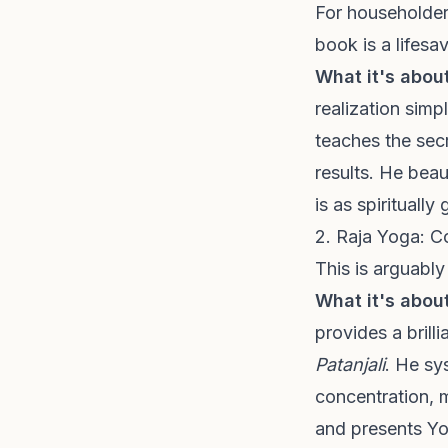
For householders
book is a lifesav
What it's about
realization simp
teaches the secr
results. He beau
is as spirituall
2. Raja Yoga: C
This is arguabl
What it's about
provides a brill
Patanjali
. He sy
concentration, 
and presents Yo