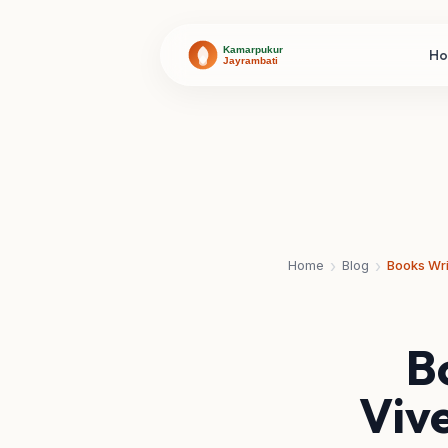
H
›
›
Home
Blog
B
Viv