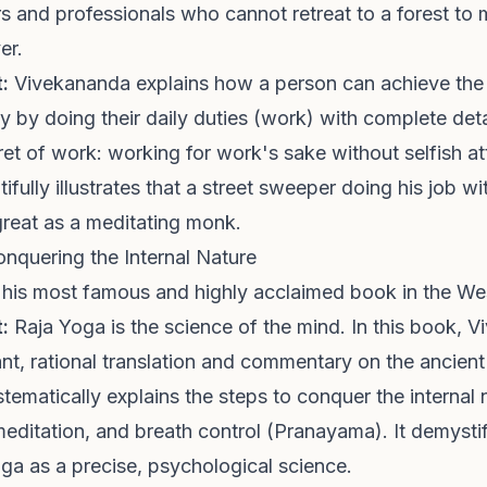
 and professionals who cannot retreat to a forest to m
er.
:
Vivekananda explains how a person can achieve the h
ly by doing their daily duties (work) with complete det
et of work: working for work's sake without selfish a
tifully illustrates that a street sweeper doing his job w
y great as a meditating monk.
onquering the Internal Nature
y his most famous and highly acclaimed book in the We
:
Raja Yoga is the science of the mind. In this book, 
iant, rational translation and commentary on the ancien
stematically explains the steps to conquer the internal
meditation, and breath control (Pranayama). It demysti
ga as a precise, psychological science.