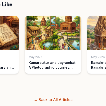
 Like
May 2026
May 2026
Kamarpukur and Jayrambati:
Ramakri
ary and
A Photographic Journey
Ramakris
Then and Now
Understa
Differen
← Back to All Articles