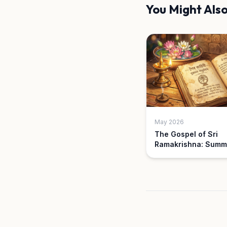
You Might Also
May 2026
The Gospel of Sri
Ramakrishna: Summ
Key Parables