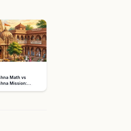
shna Math vs
hna Mission:
nding the
ce