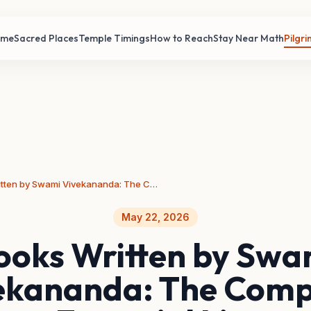
ome
Sacred Places
Temple Timings
How to Reach
Stay Near Math
Pilgr
Books Written by Swami Vivekananda: The Complete Essential List
May 22, 2026
ooks Written by Swa
ekananda: The Comp