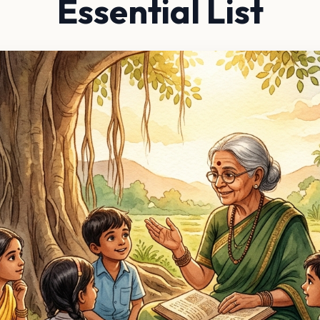
Essential List