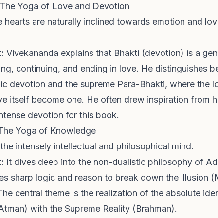
 The Yoga of Love and Devotion
hearts are naturally inclined towards emotion and love,
:
Vivekananda explains that Bhakti (devotion) is a gen
ing, continuing, and ending in love. He distinguishes 
stic devotion and the supreme Para-Bhakti, where the lo
e itself become one. He often drew inspiration from hi
ntense devotion for this book.
 The Yoga of Knowledge
 the intensely intellectual and philosophical mind.
:
It dives deep into the non-dualistic philosophy of A
s sharp logic and reason to break down the illusion (
The central theme is the realization of the absolute iden
 (Atman) with the Supreme Reality (Brahman).