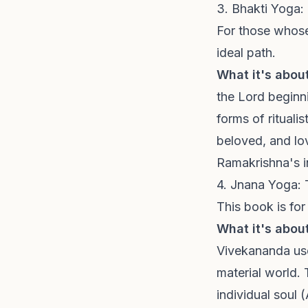
3. Bhakti Yoga:
For those whose 
ideal path.
What it's about
the Lord beginn
forms of rituali
beloved, and lov
Ramakrishna's i
4. Jnana Yoga:
This book is for
What it's about
Vivekananda use
material world. 
individual soul