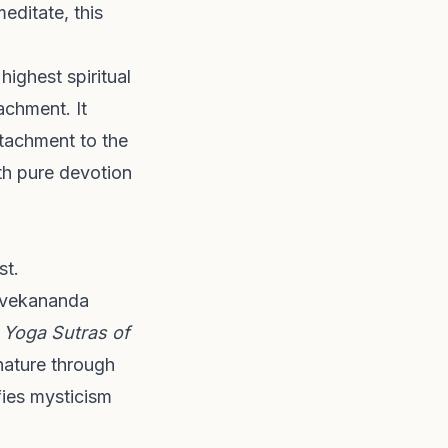
editate, this
ighest spiritual
achment. It
ttachment to the
ith pure devotion
st.
Vivekananda
t
Yoga Sutras of
 nature through
fies mysticism