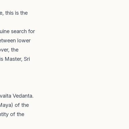
 this is the
uine search for
between lower
ver, the
s Master, Sri
dvaita Vedanta.
Maya) of the
tity of the