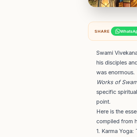
SHARE
WhatsA
Swami Vivekanan
his disciples an
was enormous. 
Works of Swam
specific spiritu
point.
Here is the ess
compiled from hi
1. Karma Yoga: 