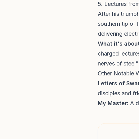
5. Lectures fr
After his triump
southern tip of
delivering elec
What it's about
charged lectures
nerves of steel"
Other Notable 
Letters of Sw
disciples and fr
My Master:
A de