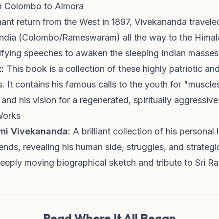
om Colombo to Almora
hant return from the West in 1897, Vivekananda travele
 India (Colombo/Rameswaram) all the way to the Himal
trifying speeches to awaken the sleeping Indian masses
:
This book is a collection of these highly patriotic and 
. It contains his famous calls to the youth for "muscle
 and his vision for a regenerated, spiritually aggressive
Works
ami Vivekananda:
A brilliant collection of his personal l
iends, revealing his human side, struggles, and strategic
eply moving biographical sketch and tribute to Sri R
Read Where It All Began