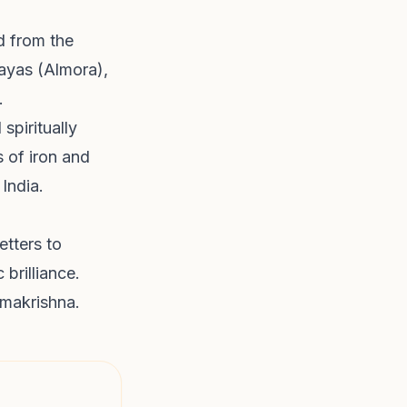
d from the
ayas (Almora),
.
spiritually
s of iron and
 India.
etters to
 brilliance.
amakrishna.