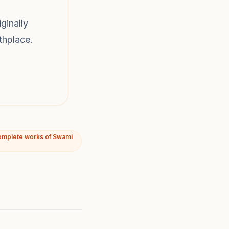
ginally
thplace.
omplete works of Swami