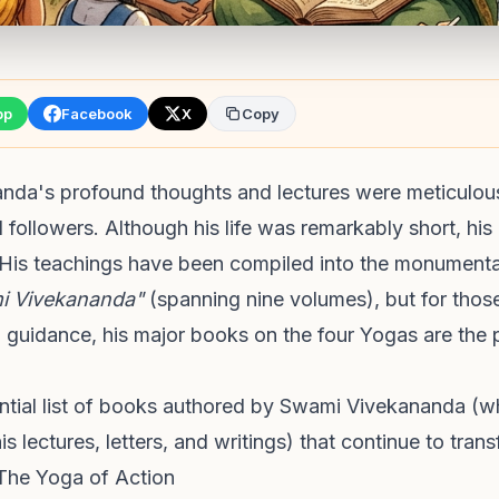
pp
Facebook
X
Copy
da's profound thoughts and lectures were meticulou
d followers. Although his life was remarkably short, his 
His teachings have been compiled into the monument
i Vivekananda"
(spanning nine volumes), but for those
al guidance, his major books on the four Yogas are the p
ential list of books authored by Swami Vivekananda (w
s lectures, letters, and writings) that continue to trans
The Yoga of Action