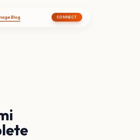
image Blog
CONNECT
mi
lete