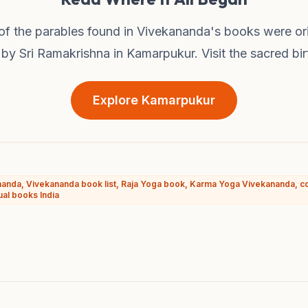
f the parables found in Vivekananda's books were ori
by Sri Ramakrishna in Kamarpukur. Visit the sacred bir
Explore Kamarpukur
anda, Vivekananda book list, Raja Yoga book, Karma Yoga Vivekananda, c
ual books India