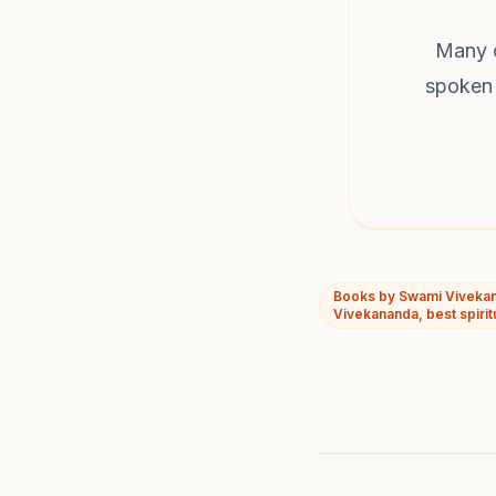
Many o
spoken 
Books by Swami Vivekan
Vivekananda, best spirit