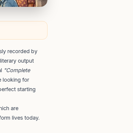
sly recorded by
literary output
al
"Complete
 looking for
erfect starting
hich are
form lives today.