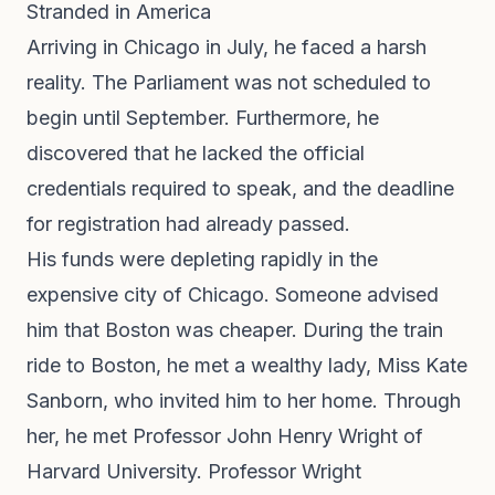
Stranded in America
Arriving in Chicago in July, he faced a harsh
reality. The Parliament was not scheduled to
begin until September. Furthermore, he
discovered that he lacked the official
credentials required to speak, and the deadline
for registration had already passed.
His funds were depleting rapidly in the
expensive city of Chicago. Someone advised
him that Boston was cheaper. During the train
ride to Boston, he met a wealthy lady, Miss Kate
Sanborn, who invited him to her home. Through
her, he met Professor John Henry Wright of
Harvard University. Professor Wright