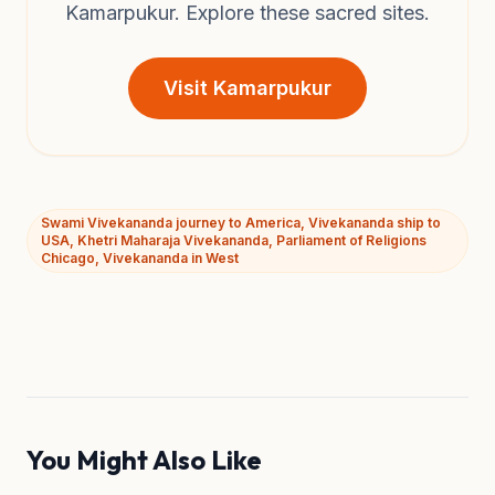
Kamarpukur. Explore these sacred sites.
Visit Kamarpukur
Swami Vivekananda journey to America, Vivekananda ship to
USA, Khetri Maharaja Vivekananda, Parliament of Religions
Chicago, Vivekananda in West
You Might Also Like