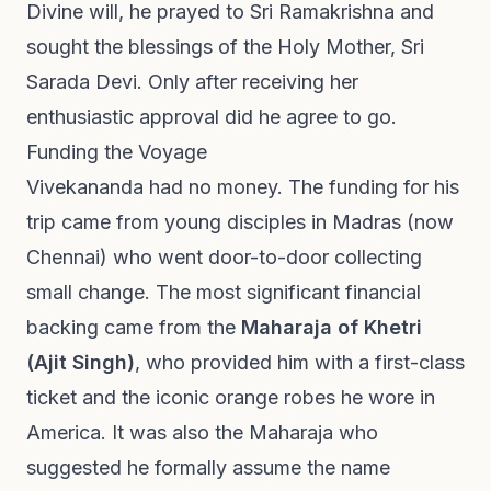
Divine will, he prayed to Sri Ramakrishna and
sought the blessings of the Holy Mother, Sri
Sarada Devi. Only after receiving her
enthusiastic approval did he agree to go.
Funding the Voyage
Vivekananda had no money. The funding for his
trip came from young disciples in Madras (now
Chennai) who went door-to-door collecting
small change. The most significant financial
backing came from the
Maharaja of Khetri
(Ajit Singh)
, who provided him with a first-class
ticket and the iconic orange robes he wore in
America. It was also the Maharaja who
suggested he formally assume the name