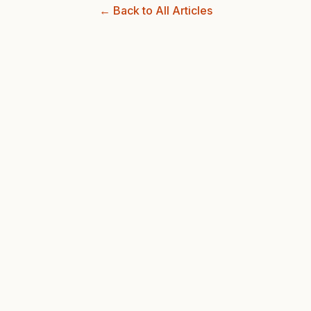
← Back to All Articles