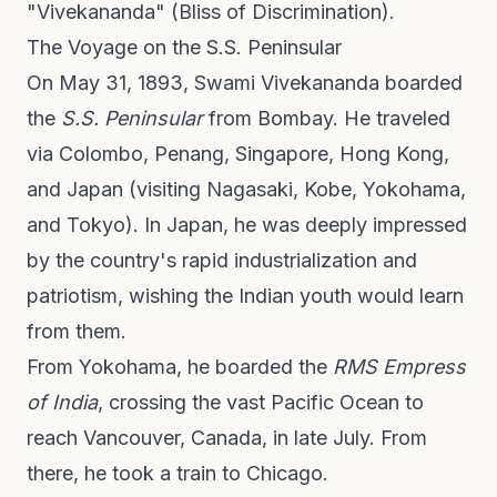
"Vivekananda" (Bliss of Discrimination).
The Voyage on the S.S. Peninsular
On May 31, 1893, Swami Vivekananda boarded
the
S.S. Peninsular
from Bombay. He traveled
via Colombo, Penang, Singapore, Hong Kong,
and Japan (visiting Nagasaki, Kobe, Yokohama,
and Tokyo). In Japan, he was deeply impressed
by the country's rapid industrialization and
patriotism, wishing the Indian youth would learn
from them.
From Yokohama, he boarded the
RMS Empress
of India
, crossing the vast Pacific Ocean to
reach Vancouver, Canada, in late July. From
there, he took a train to Chicago.