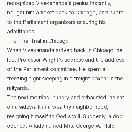
recognized Vivekananda’s genius instantly,
bought him a ticket back to Chicago, and wrote
to the Parliament organizers ensuring his
admittance.
The Final Trial in Chicago
When Vivekananda arrived back in Chicago, he
lost Professor Wright's address and the address
of the Parliament committee. He spent a
freezing night sleeping in a freight boxcar in the
railyards.
The next morning, hungry and exhausted, he sat
on a sidewalk in a wealthy neighborhood,
resigning himself to God's will. Suddenly, a door
opened. A lady named Mrs. George W. Hale