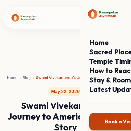
Home
Sacred Plac
Temple Timi
How to Reac
›
›
Home
Blog
Swami Vivekananda's Journey to America: The Full Story
Stay & Room
Latest Upda
May 22, 2026
Swami Vivekananda's
Journey to America: The Full
Book a Vis
Story