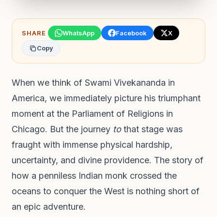
SHARE
WhatsApp
Facebook
X
Copy
When we think of Swami Vivekananda in
America, we immediately picture his triumphant
moment at the Parliament of Religions in
Chicago. But the journey
to
that stage was
fraught with immense physical hardship,
uncertainty, and divine providence. The story of
how a penniless Indian monk crossed the
oceans to conquer the West is nothing short of
an epic adventure.