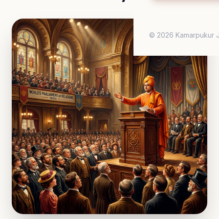
© 2026 Kamarpukur J