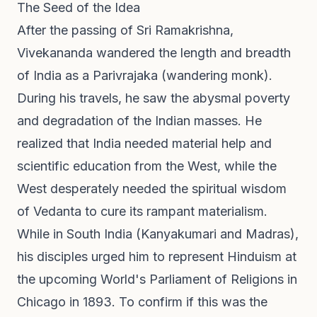
The Seed of the Idea
After the passing of Sri Ramakrishna,
Vivekananda wandered the length and breadth
of India as a Parivrajaka (wandering monk).
During his travels, he saw the abysmal poverty
and degradation of the Indian masses. He
realized that India needed material help and
scientific education from the West, while the
West desperately needed the spiritual wisdom
of Vedanta to cure its rampant materialism.
While in South India (Kanyakumari and Madras),
his disciples urged him to represent Hinduism at
the upcoming World's Parliament of Religions in
Chicago in 1893. To confirm if this was the