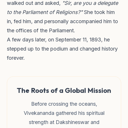
walked out and asked,
"Sir, are you a delegate
to the Parliament of Religions?"
She took him
in, fed him, and personally accompanied him to
the offices of the Parliament.
A few days later, on September 11, 1893, he
stepped up to the podium and changed history
forever.
The Roots of a Global Mission
Before crossing the oceans,
Vivekananda gathered his spiritual
strength at Dakshineswar and