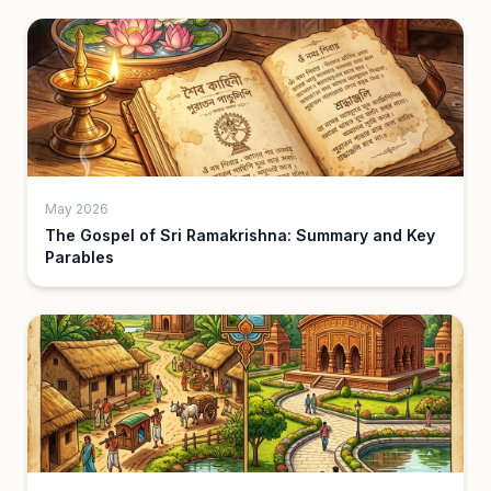
May 2026
The Gospel of Sri Ramakrishna: Summary and Key
Parables