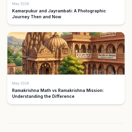
May 2026
Kamarpukur and Jayrambati: A Photographic
Journey Then and Now
May 2026
Ramakrishna Math vs Ramakrishna Mission:
Understanding the Difference